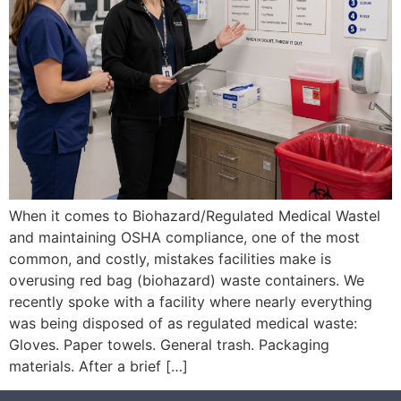
When it comes to Biohazard/Regulated Medical Wastel
and maintaining OSHA compliance, one of the most
common, and costly, mistakes facilities make is
overusing red bag (biohazard) waste containers. We
recently spoke with a facility where nearly everything
was being disposed of as regulated medical waste:
Gloves. Paper towels. General trash. Packaging
materials. After a brief […]