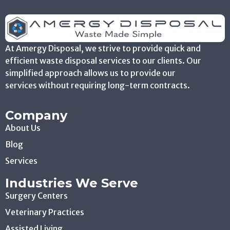
At Amergy Disposal, we strive to provide quick and
efficient waste disposal services to our clients. Our
simplified approach allows us to provide our
services without requiring long-term contracts.
Company
About Us
Blog
Services
Industries We Serve
Surgery Centers
Veterinary Practices
Assisted Living