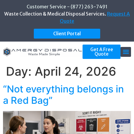
Customer Service - (877) 263-7491
Waste Collection & Medical Disposal Services.
Request A
Quote
Client Portal
Get A Free
Quote
Day:
April 24, 2026
“Not everything belongs in
a Red Bag”