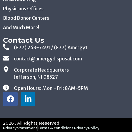
Physicians Offices
Blood Donor Centers
And Much More!
Contact Us
(877) 263-7491 / (877) Amergy1
contact@amergydisposal.com
Corporate Headquarters
Jefferson, NJ 08527
Open Hours: Mon - Fri: 8AM-5PM
2026 . All Rights Reserved
Privacy Statement
Terms & conditions
Privacy Policy