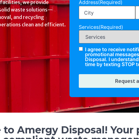
Address
(Required)
ps disposal, pharmaceutical
e, and hazardous waste
Services
(Required)
, and tailored to your
I agree to receive noti
Check
promotional message
Disposal. I understand 
time by texting STOP t
to Amergy Disposal! Your p