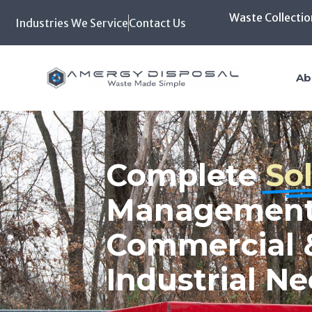
Waste Collectio
Industries We Service
Contact Us
Home
Ab
Biohazard,
Pharmaceutic
and Hazardo
Disposal Wit