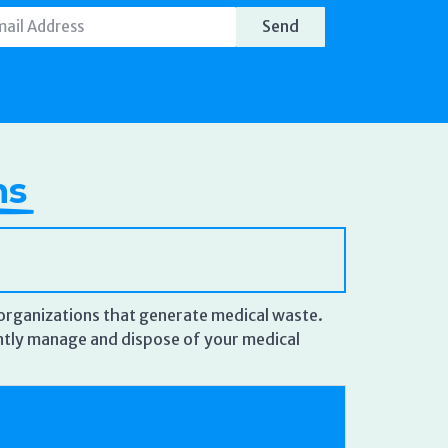
Send
ns
r organizations that generate medical waste.
iantly manage and dispose of your medical