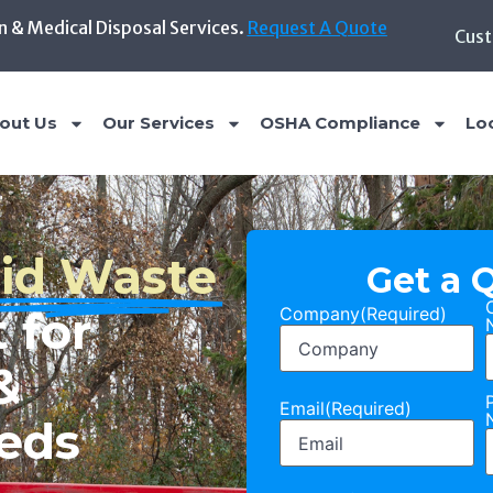
n & Medical Disposal Services.
Request A Quote
Cust
out Us
Our Services
OSHA Compliance
Lo
Get a 
Company
(Required)
al,
us Waste
Email
(Required)
hout the