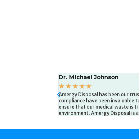
Sarah Anderson
☆
☆
☆
☆
☆
tise and dedication to
Amergy Disposal has been a reliabl
eliable pickups, and
knowledgeable, and always ready t
afety and the
user-friendly waste containers, an
 their services.
staff safe. Amergy Disposal has m