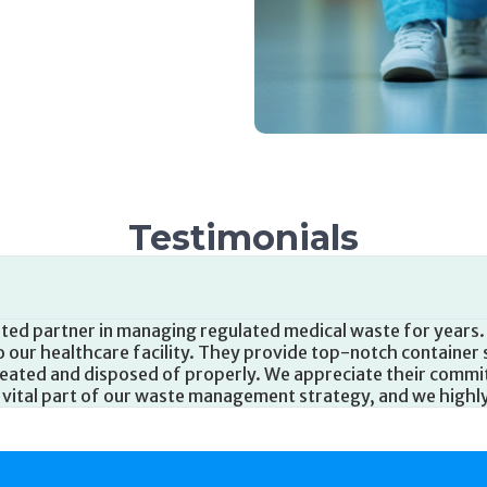
Testimonials
e partner in managing medical waste at our long-term care fa
o assist with our waste disposal needs. They provide clear 
d ensure timely pickups. We are grateful for their commitm
ade a positive impact on our waste management practices.