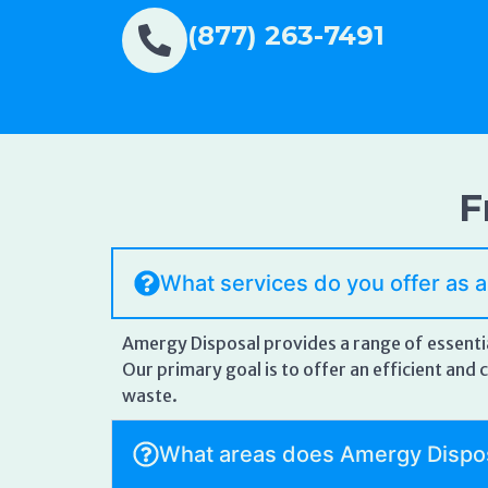
(877) 263-7491
F
What services do you offer as 
Amergy Disposal provides a range of essentia
Our primary goal is to offer an efficient an
waste.
What areas does Amergy Dispo