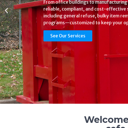
Hassle
We offer regulated medical waste, shar
waste, trace chemo, pathological wast
solutions that are compliant, affordable
facility’s needs.
See Our Services
Welcome 