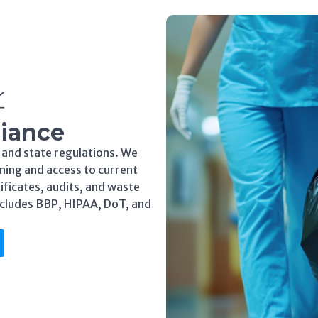
iance
 and state regulations. We
ning and access to current
tificates, audits, and waste
ncludes BBP, HIPAA, DoT, and