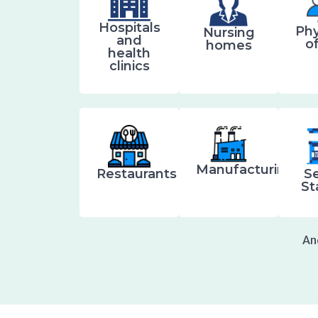
Hospitals
Phy
Nursing
and
o
homes
health
clinics
Manufacturing
Restaurants
Se
St
An