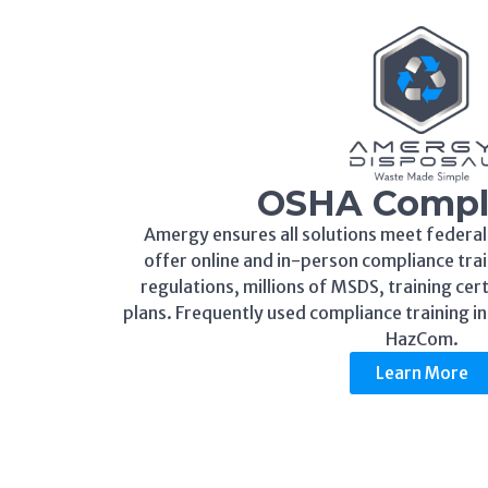
OSHA Compl
Amergy ensures all solutions meet federal
offer online and in-person compliance trai
regulations, millions of MSDS, training cer
plans. Frequently used compliance training i
HazCom.
Learn More