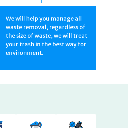
We will help you manage all
waste removal, regardless of
the size of waste, we will treat
your trash in the best way for
environment.