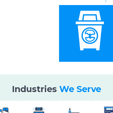
Industries