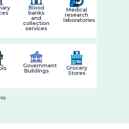
nary
Blood
Medical
ices
banks
research
and
laboratories
collection
services
Government
Grocery
ols
Buildings
Stores
ay.