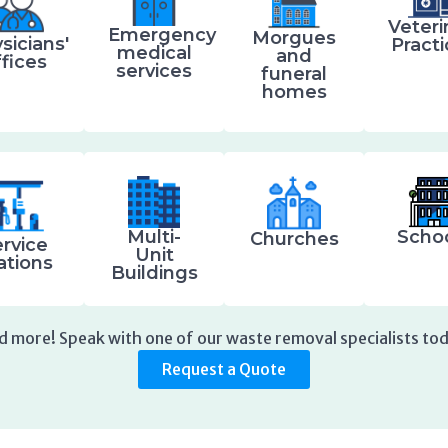
Veteri
Emergency
Morgues
sicians'
Pract
medical
and
ffices
services
funeral
homes
Multi-
Scho
Churches
rvice
Unit
ations
Buildings
d more! Speak with one of our waste removal specialists tod
Request a Quote