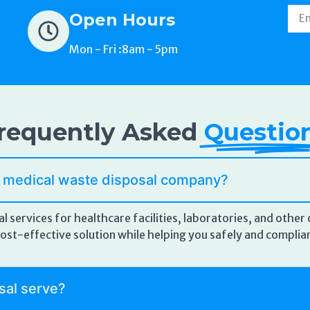
Open Hours
Mon - Fri :8am - 5pm
requently Asked
Questio
a medical waste disposal company?
l services for healthcare facilities, laboratories, and othe
d cost-effective solution while helping you safely and compl
sal serve?