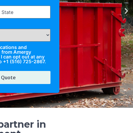
fications and
s from Amergy
I can opt out at any
o +1 (516) 725-2867.
artner in