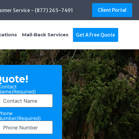
omer Service - (877) 263-7491
Client Portal
cations
Mail-Back Services
Get A Free Quote
Quote!
Contact
Name
(Required)
Phone
Number
(Required)