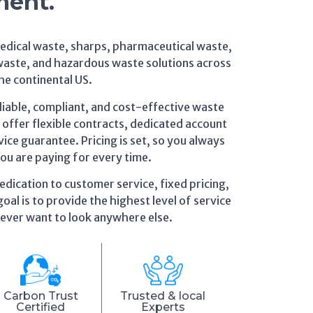
ment.
medical waste, sharps, pharmaceutical waste,
waste, and hazardous waste solutions across
he continental US.
eliable, compliant, and cost-effective waste
ffer flexible contracts, dedicated account
ice guarantee. Pricing is set, so you always
u are paying for every time.
edication to customer service, fixed pricing,
oal is to provide the highest level of service
 never want to look anywhere else.
Carbon Trust
Trusted & local
Certified
Experts