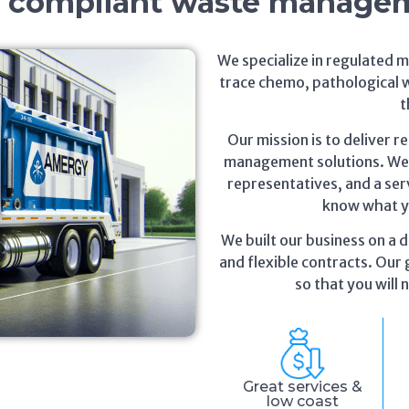
, compliant waste manage
We specialize in regulated 
trace chemo, pathological 
t
Our mission is to deliver r
management solutions. We o
representatives, and a serv
know what yo
We built our business on a d
and flexible contracts. Our g
so that you will
Great services &
low coast