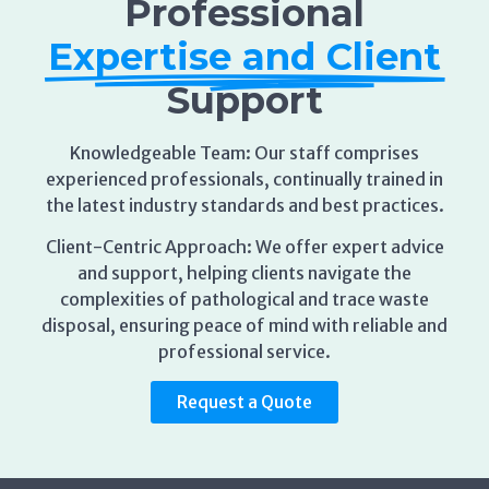
Expertise and Client
Support
Knowledgeable Team: Our staff comprises
experienced professionals, continually trained in
the latest industry standards and best practices.
Client-Centric Approach: We offer expert advice
and support, helping clients navigate the
complexities of pathological and trace waste
disposal, ensuring peace of mind with reliable and
professional service.
Request a Quote