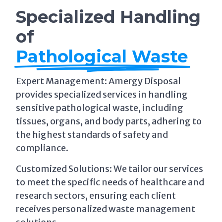
Specialized Handling
of
Pathological Waste
Expert Management: Amergy Disposal
provides specialized services in handling
sensitive pathological waste, including
tissues, organs, and body parts, adhering to
the highest standards of safety and
compliance.
Customized Solutions: We tailor our services
to meet the specific needs of healthcare and
research sectors, ensuring each client
receives personalized waste management