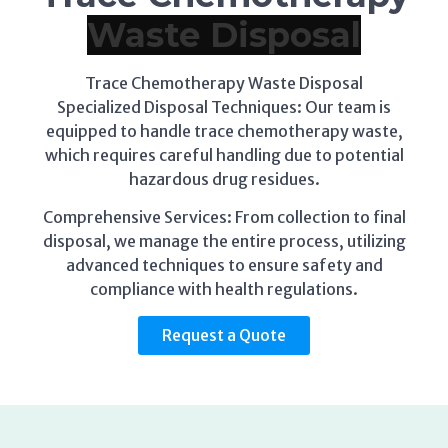
Trace Chemotherapy Waste Disposal
Specialized Disposal Techniques: Our team is
equipped to handle trace chemotherapy waste,
which requires careful handling due to potential
hazardous drug residues.
Comprehensive Services: From collection to final
disposal, we manage the entire process, utilizing
advanced techniques to ensure safety and
compliance with health regulations.
Request a Quote