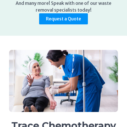
And many more! Speak with one of our waste
removal specialists today!
Request a Quote
Trace Chemotherapy