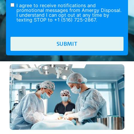
I agree to receive notifications and
promotional messages from Amergy Disposal.
I understand I can opt out at any time by
texting STOP to +1 (516) 725-2867.