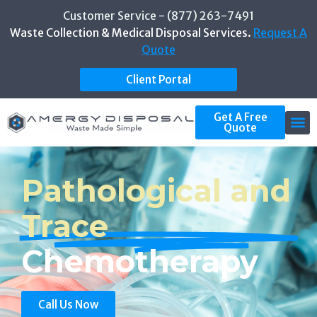
Customer Service - (877) 263-7491
Waste Collection & Medical Disposal Services.
Request A
Quote
Client Portal
Get A Free
Quote
Pathological and
Trace
Chemotherapy
Call Us Now