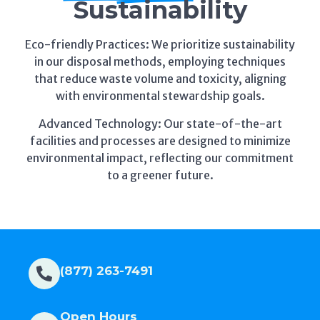
Eco-friendly Practices: We prioritize sustainability
in our disposal methods, employing techniques
that reduce waste volume and toxicity, aligning
with environmental stewardship goals.
Advanced Technology: Our state-of-the-art
facilities and processes are designed to minimize
environmental impact, reflecting our commitment
to a greener future.
(877) 263-7491
Open Hours
Mon - Fri :8am - 5pm