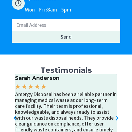
Send
Testimonials
Sarah Anderson
Jam
We'v
☆
☆
☆
☆
☆
shar
Amergy Disposal has been a reliable partner in
year 
aste
managing medical waste at our long-term
of th
 to
care facility. Their team is professional,
dispo
knowledgeable, and always ready to assist
comp
tch
with our waste disposal needs. They provide
servi
clear guidance on compliance, offer user-
 and
friendly waste containers, and ensure timely
ir
pickups. We are grateful for their
ent.
commitment to keeping our residents and