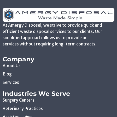
At Amergy Disposal, we strive to provide quick and
efficient waste disposal services to our clients. Our
simplified approach allows us to provide our
services without requiring long-term contracts.
Company
About Us
Blog
Services
Industries We Serve
Surgery Centers
Veterinary Practices
Assisted Living
Physicians Offices