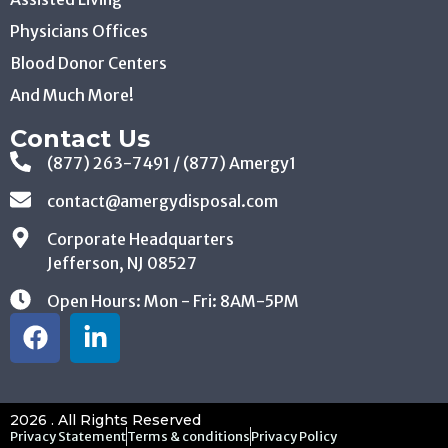
Blood Donor Centers
And Much More!
Contact Us
(877) 263-7491 / (877) Amergy1
contact@amergydisposal.com
Corporate Headquarters
Jefferson, NJ 08527
Open Hours: Mon - Fri: 8AM-5PM
2026 . All Rights Reserved
Privacy Statement
Terms & conditions
Privacy Policy