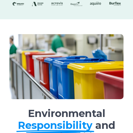
Environmental
Responsibility
and
Sustainability