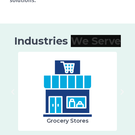
solutions.
Industries
Grocery Stores