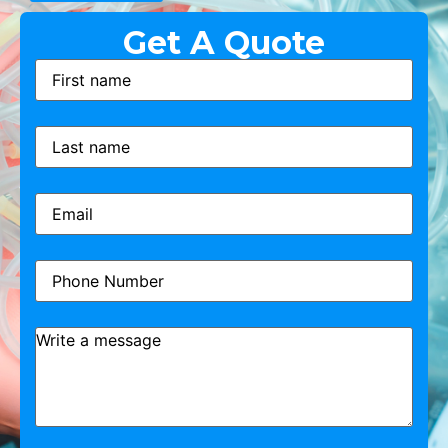
Get A Quote