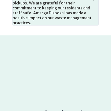
ste
staff safe. Amergy Disposal has made a
positive impact on our waste management
practices.
Professional