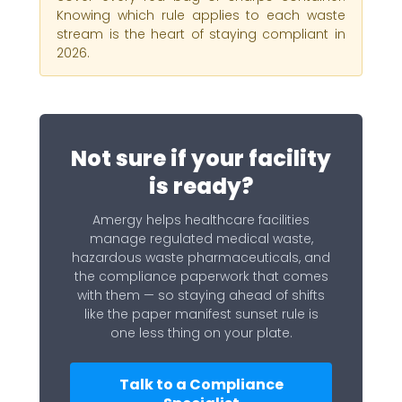
Knowing which rule applies to each waste
stream is the heart of staying compliant in
2026.
Not sure if your facility
is ready?
Amergy helps healthcare facilities
manage regulated medical waste,
hazardous waste pharmaceuticals, and
the compliance paperwork that comes
with them — so staying ahead of shifts
like the paper manifest sunset rule is
one less thing on your plate.
Talk to a Compliance