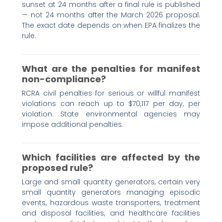
sunset at 24 months after a final rule is published
— not 24 months after the March 2026 proposal.
The exact date depends on when EPA finalizes the
rule.
What are the penalties for manifest
non-compliance?
RCRA civil penalties for serious or willful manifest
violations can reach up to $70,117 per day, per
violation. State environmental agencies may
impose additional penalties.
Which facilities are affected by the
proposed rule?
Large and small quantity generators, certain very
small quantity generators managing episodic
events, hazardous waste transporters, treatment
and disposal facilities, and healthcare facilities