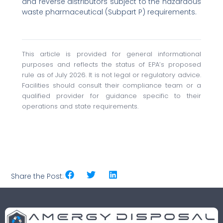
and reverse distributors subject to the hazardous
waste pharmaceutical (Subpart P) requirements.
This article is provided for general informational
purposes and reflects the status of EPA’s proposed
rule as of July 2026. It is not legal or regulatory advice.
Facilities should consult their compliance team or a
qualified provider for guidance specific to their
operations and state requirements.
Share the Post: