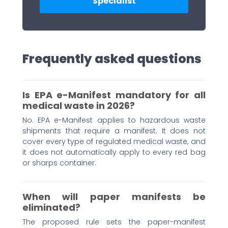
Specialist
Frequently asked questions
Is EPA e-Manifest mandatory for all
medical waste in 2026?
No. EPA e-Manifest applies to hazardous waste
shipments that require a manifest. It does not
cover every type of regulated medical waste, and
it does not automatically apply to every red bag
or sharps container.
When will paper manifests be
eliminated?
The proposed rule sets the paper-manifest