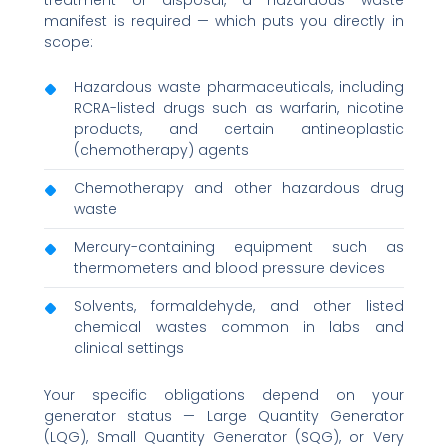
manifest is required — which puts you directly in
scope:
Hazardous waste pharmaceuticals, including
RCRA-listed drugs such as warfarin, nicotine
products, and certain antineoplastic
(chemotherapy) agents
Chemotherapy and other hazardous drug
waste
Mercury-containing equipment such as
thermometers and blood pressure devices
Solvents, formaldehyde, and other listed
chemical wastes common in labs and
clinical settings
Your specific obligations depend on your
generator status — Large Quantity Generator
(LQG), Small Quantity Generator (SQG), or Very