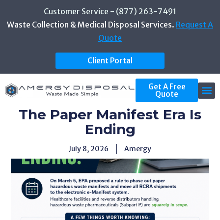
Customer Service - (877) 263-7491
Waste Collection & Medical Disposal Services.
Request A
Quote
Client Portal
Get A Free
Quote
The Paper Manifest Era Is
Ending
July 8, 2026
Amergy