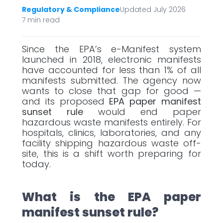
Regulatory & Compliance
Updated July 2026
7 min read
Since the EPA’s e-Manifest system
launched in 2018, electronic manifests
have accounted for less than 1% of all
manifests submitted. The agency now
wants to close that gap for good —
and its proposed
EPA paper manifest
sunset rule
would end paper
hazardous waste manifests entirely. For
hospitals, clinics, laboratories, and any
facility shipping hazardous waste off-
site, this is a shift worth preparing for
today.
What is the EPA paper
manifest sunset rule?