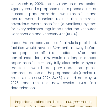
On March 5, 2026, the Environmental Protection
Agency issued a proposed rule to phase out — or
“sunset” — paper hazardous waste manifests and
require waste handlers to use the electronic
hazardous waste manifest (e-Manifest) system
for every shipment regulated under the Resource
Conservation and Recovery Act (RCRA).
Under the proposal, once a final rule is published,
facilities would have a 24-month runway before
the paper cutoff takes effect. After that
compliance date, EPA would no longer accept
paper manifests — only fully electronic or hybrid
manifests would be permitted. The public
comment period on the proposed rule (Docket ID
No. EPA-HQ-OLEM-2025-3456) closed on May 4,
2026, and the rule now awaits EPA’s final
determination.
Important distinction:
This is a
proposed
rule,
not a final one. The 24-month paper-