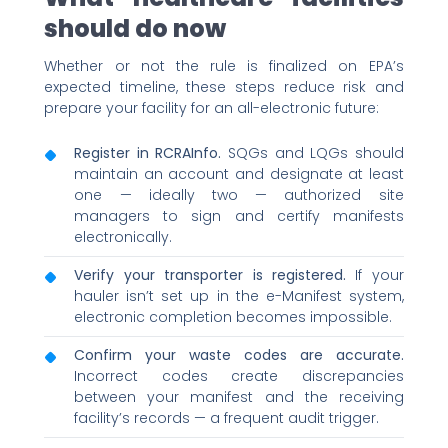
should do now
Whether or not the rule is finalized on EPA’s
expected timeline, these steps reduce risk and
prepare your facility for an all-electronic future:
Register in RCRAInfo.
SQGs and LQGs should
maintain an account and designate at least
one — ideally two — authorized site
managers to sign and certify manifests
electronically.
Verify your transporter is registered.
If your
hauler isn’t set up in the e-Manifest system,
electronic completion becomes impossible.
Confirm your waste codes are accurate.
Incorrect codes create discrepancies
between your manifest and the receiving
facility’s records — a frequent audit trigger.