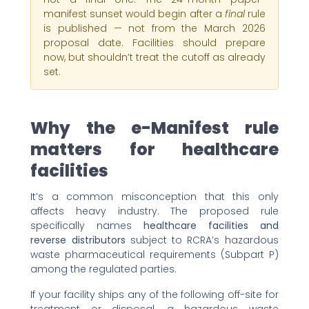
manifest sunset would begin after a
final
rule
is published — not from the March 2026
proposal date. Facilities should prepare
now, but shouldn’t treat the cutoff as already
set.
Why the e-Manifest rule
matters for healthcare
facilities
It’s a common misconception that this only
affects heavy industry. The proposed rule
specifically names
healthcare facilities and
reverse distributors
subject to RCRA’s hazardous
waste pharmaceutical requirements (Subpart P)
among the regulated parties.
If your facility ships any of the following off-site for
treatment or disposal, a hazardous waste