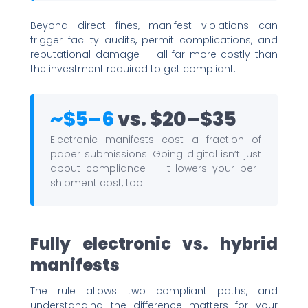
Beyond direct fines, manifest violations can
trigger facility audits, permit complications, and
reputational damage — all far more costly than
the investment required to get compliant.
~$5–6
vs. $20–$35
Electronic manifests cost a fraction of
paper submissions. Going digital isn’t just
about compliance — it lowers your per-
shipment cost, too.
Fully electronic vs. hybrid
manifests
The rule allows two compliant paths, and
understanding the difference matters for your