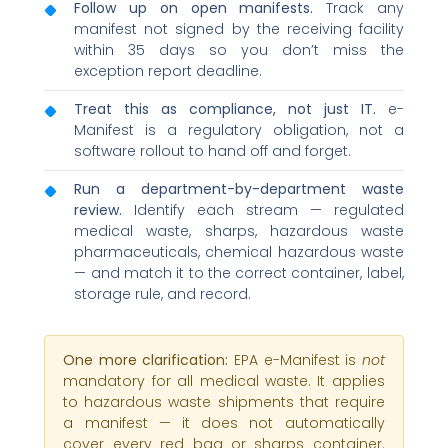
Follow up on open manifests.
Track any
manifest not signed by the receiving facility
within 35 days so you don’t miss the
exception report deadline.
Treat this as compliance, not just IT.
e-
Manifest is a regulatory obligation, not a
software rollout to hand off and forget.
Run a department-by-department waste
review.
Identify each stream — regulated
medical waste, sharps, hazardous waste
pharmaceuticals, chemical hazardous waste
— and match it to the correct container, label,
storage rule, and record.
One more clarification:
EPA e-Manifest is
not
mandatory for all medical waste. It applies
to hazardous waste shipments that require
a manifest — it does not automatically
cover every red bag or sharps container.