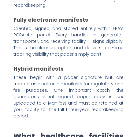
recordkeeping:
Fully electronic manifests
Created, signed, and stored entirely within EPA’s
RCRAInfo portal. Every handler — generator,
transporter, and receiving facility — signs digitally.
This is the cleanest option and delivers real-time
tracking visibility that paper simply can’t.
Hybrid manifests
These begin with a paper signature but are
treated as electronic manifests for regulatory and
fee purposes. One important catch: the
generator’s initial signed paper copy is
not
uploaded to e-Manifest and must be retained at
your facility for the full three-year recordkeeping
period.
What healthcare facilities