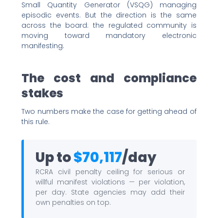
Small Quantity Generator (VSQG) managing
episodic events. But the direction is the same
across the board: the regulated community is
moving toward mandatory electronic
manifesting.
The cost and compliance
stakes
Two numbers make the case for getting ahead of
this rule.
Up to
$70,117
/day
RCRA civil penalty ceiling for serious or
willful manifest violations — per violation,
per day. State agencies may add their
own penalties on top.