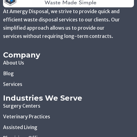
At Amergy Disposal, we strive to provide quick and
efficient waste disposal services to our clients. Our
simplified approach allows us to provide our
services without requiring long-term contracts.
Company
About Us
Blog
Services
Industries We Serve
Surgery Centers
Veterinary Practices
Assisted Living