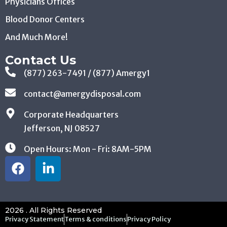
Physicians Offices
Blood Donor Centers
And Much More!
Contact Us
(877) 263-7491 / (877) Amergy1
contact@amergydisposal.com
Corporate Headquarters
Jefferson, NJ 08527
Open Hours: Mon - Fri: 8AM-5PM
2026 . All Rights Reserved
Privacy Statement
Terms & conditions
Privacy Policy