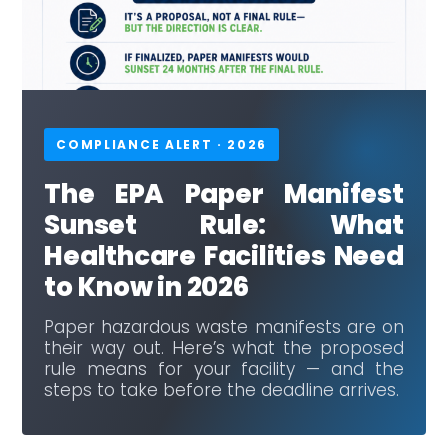
COMPLIANCE ALERT · 2026
The EPA Paper Manifest
Sunset Rule: What
Healthcare Facilities Need
to Know in 2026
Paper hazardous waste manifests are on
their way out. Here’s what the proposed
rule means for your facility — and the
steps to take before the deadline arrives.