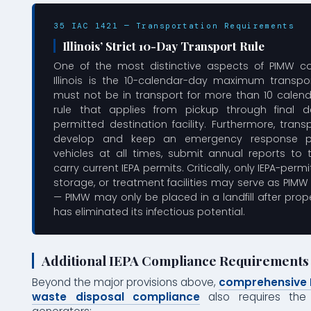
35 IAC 1421 — Transportation Requirements
Illinois’ Strict 10-Day Transport Rule
One of the most distinctive aspects of PIMW c
Illinois is the 10-calendar-day maximum transpor
must not be in transport for more than 10 calen
rule that applies from pickup through final d
permitted destination facility. Furthermore, tran
develop and keep an emergency response pl
vehicles at all times, submit annual reports to 
carry current IEPA permits. Critically, only IEPA-permi
storage, or treatment facilities may serve as PIMW
— PIMW may only be placed in a landfill after pro
has eliminated its infectious potential.
Additional IEPA Compliance Requirements
Beyond the major provisions above,
comprehensive I
waste disposal compliance
also requires the 