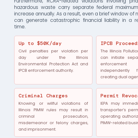
Furthermore, RCRA-related violations involving ph
hazardous waste carry separate federal maximum 
increase annually. As a result, even a brief window o
can generate catastrophic financial liability in a 
time.
Up to $50K/day
IPCB Proceed
Civil penalties per violation per
The Illinois Pollut
day under the Illinois
can initiate sep
Environmental Protection Act and
enforcement 
IPCB enforcement authority.
independently
creating dual age
Criminal Charges
Permit Revoc
Knowing or willful violations of
IEPA may immedi
Illinois PIMW rules may result in
transporter’s permi
criminal prosecution,
operating authoriza
misdemeanor or felony charges,
PIMW-related busi
and imprisonment.