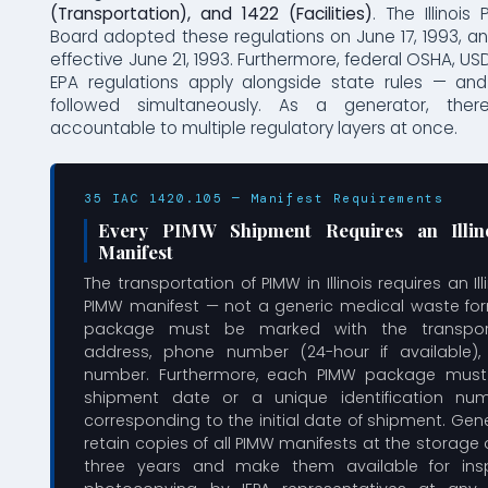
(Transportation), and 1422 (Facilities)
. The Illinois 
Board adopted these regulations on June 17, 1993, 
effective June 21, 1993. Furthermore, federal OSHA, 
EPA regulations apply alongside state rules — a
followed simultaneously. As a generator, ther
accountable to multiple regulatory layers at once.
35 IAC 1420.105 — Manifest Requirements
Every PIMW Shipment Requires an Illinoi
Manifest
The transportation of PIMW in Illinois requires an Ill
PIMW manifest — not a generic medical waste for
package must be marked with the transpor
address, phone number (24-hour if available)
number. Furthermore, each PIMW package must 
shipment date or a unique identification num
corresponding to the initial date of shipment. Ge
retain copies of all PIMW manifests at the storage 
three years and make them available for ins