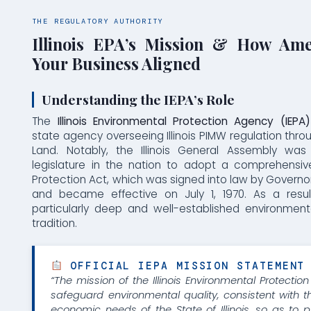
THE REGULATORY AUTHORITY
Illinois EPA’s Mission & How Am
Your Business Aligned
Understanding the IEPA’s Role
The
Illinois Environmental Protection Agency (IEPA)
state agency overseeing Illinois PIMW regulation throu
Land. Notably, the Illinois General Assembly was 
legislature in the nation to adopt a comprehensiv
Protection Act, which was signed into law by Governor
and became effective on July 1, 1970. As a result,
particularly deep and well-established environmen
tradition.
OFFICIAL IEPA MISSION STATEMENT
“The mission of the Illinois Environmental Protectio
safeguard environmental quality, consistent with t
economic needs of the State of Illinois, so as to p