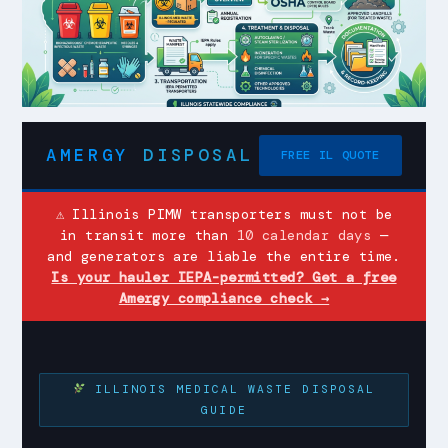
AMERGY
DISPOSAL
FREE IL QUOTE
⚠ Illinois PIMW transporters must not be
in transit more than
10 calendar days
—
and generators are liable the entire time.
Is your hauler IEPA-permitted? Get a free
Amergy compliance check →
ILLINOIS MEDICAL WASTE DISPOSAL
GUIDE