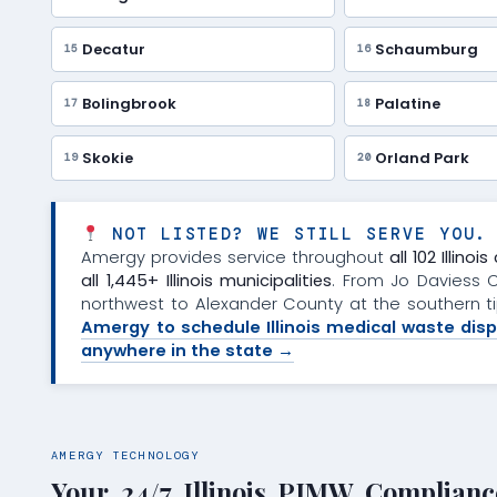
Decatur
Schaumburg
15
16
Bolingbrook
Palatine
17
18
Skokie
Orland Park
19
20
NOT LISTED? WE STILL SERVE YOU.
Amergy provides service throughout
all 102 Illino
all 1,445+ Illinois municipalities
. From Jo Daviess 
northwest to Alexander County at the southern 
Amergy to schedule Illinois medical waste disp
anywhere in the state →
AMERGY TECHNOLOGY
Your 24/7 Illinois PIMW Complianc