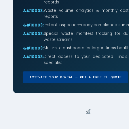
records
Waste volume analytics & monthly cos
reports
Instant inspection-ready compliance summ
Special waste manifest tracking for du
waste streams
Multi-site dashboard for larger Illinois heal
Direct access to your dedicated Illinoi
specialist
ACTIVATE YOUR PORTAL — GET A FREE IL QUOTE