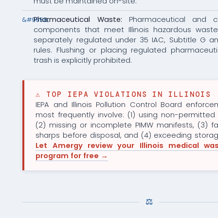
must be maintained on-site.
Pharmaceutical Waste:
Pharmaceutical and c
components that meet Illinois hazardous waste 
separately regulated under 35 IAC, Subtitle G a
rules. Flushing or placing regulated pharmaceuti
trash is explicitly prohibited.
⚠ TOP IEPA VIOLATIONS IN ILLINOIS
IEPA and Illinois Pollution Control Board enforc
most frequently involve: (1) using non-permitted 
(2) missing or incomplete PIMW manifests, (3) fai
sharps before disposal, and (4) exceeding stora
Let Amergy review your Illinois medical was
program for free →
⚖