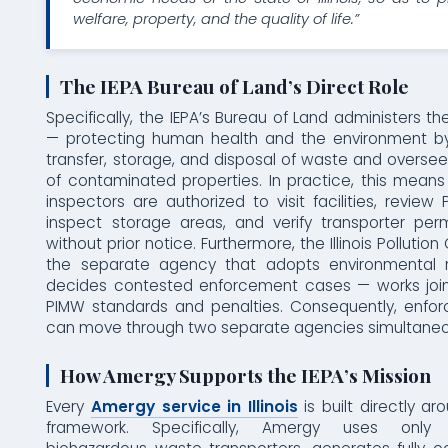
welfare, property, and the quality of life.”
The IEPA Bureau of Land’s Direct Role
Specifically, the IEPA’s Bureau of Land administers 
— protecting human health and the environment by
transfer, storage, and disposal of waste and overse
of contaminated properties. In practice, this mean
inspectors are authorized to visit facilities, review
inspect storage areas, and verify transporter perm
without prior notice. Furthermore, the Illinois Pollutio
the separate agency that adopts environmental r
decides contested enforcement cases — works joint
PIMW standards and penalties. Consequently, enfo
can move through two separate agencies simultaneo
How Amergy Supports the IEPA’s Mission
Every
Amergy service in Illinois
is built directly ar
framework. Specifically, Amergy uses only I