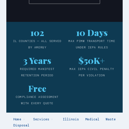
102
10 Days
IL COUNTIES — ALL SERVED
MAX PIMW TRANSPORT TIME
BY AMERGY
UNDER IEPA RULES
3 Years
$50K+
REQUIRED MANIFEST
MAX IEPA CIVIL PENALTY
RETENTION PERIOD
PER VIOLATION
Free
COMPLIANCE ASSESSMENT
WITH EVERY QUOTE
Home
›
Services
›
Illinois Medical Waste
Disposal