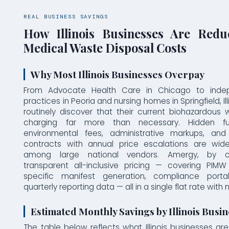
REAL BUSINESS SAVINGS
How Illinois Businesses Are Redu
Medical Waste Disposal Costs
Why Most Illinois Businesses Overpay
From Advocate Health Care in Chicago to inde
practices in Peoria and nursing homes in Springfield, Il
routinely discover that their current biohazardous
charging far more than necessary. Hidden fue
environmental fees, administrative markups, and
contracts with annual price escalations are wid
among large national vendors. Amergy, by con
transparent all-inclusive pricing — covering PIMW p
specific manifest generation, compliance port
quarterly reporting data — all in a single flat rate with
Estimated Monthly Savings by Illinois Busi
The table below reflects what Illinois businesses are