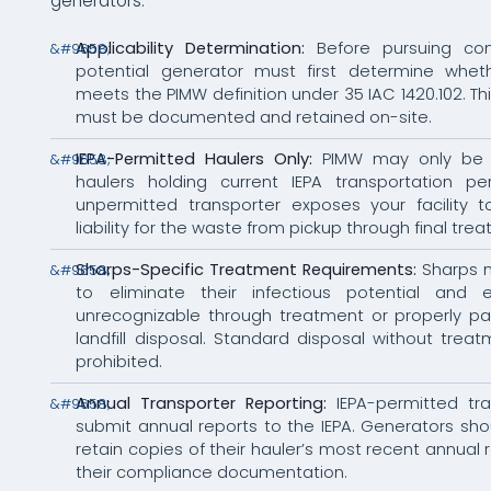
generators:
Applicability Determination:
Before pursuing com
potential generator must first determine whet
meets the PIMW definition under 35 IAC 1420.102. Th
must be documented and retained on-site.
IEPA-Permitted Haulers Only:
PIMW may only be 
haulers holding current IEPA transportation pe
unpermitted transporter exposes your facility t
liability for the waste from pickup through final tre
Sharps-Specific Treatment Requirements:
Sharps 
to eliminate their infectious potential and 
unrecognizable through treatment or properly pa
landfill disposal. Standard disposal without treatm
prohibited.
Annual Transporter Reporting:
IEPA-permitted tr
submit annual reports to the IEPA. Generators sh
retain copies of their hauler’s most recent annual 
their compliance documentation.