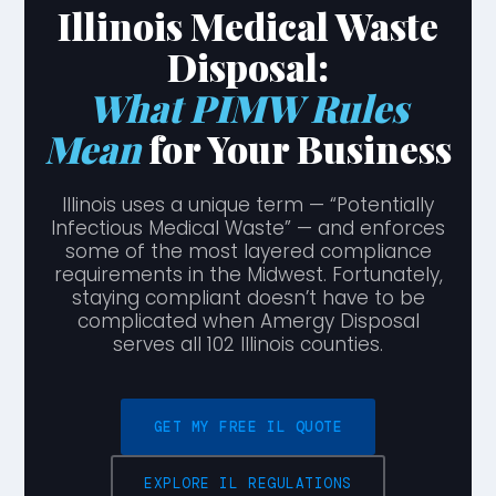
Illinois Medical Waste
Disposal:
What PIMW Rules
Mean
for Your Business
Illinois uses a unique term — “Potentially
Infectious Medical Waste” — and enforces
some of the most layered compliance
requirements in the Midwest. Fortunately,
staying compliant doesn’t have to be
complicated when Amergy Disposal
serves all 102 Illinois counties.
GET MY FREE IL QUOTE
EXPLORE IL REGULATIONS