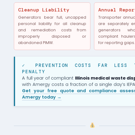
Cleanup Liability
Annual Repor
Generators bear full, uncapped
Transporter annual
personal liability for all cleanup
are separately e
and remediation costs from
generators w
improperly disposed or
compliant haulers
abandoned PIMW.
for reporting gaps.
✓ PREVENTION COSTS FAR LESS 
PENALTY
A full year of compliant
Illinois medical waste dis
with Amergy costs a fraction of a single day’s IEPA 
Get your free quote and compliance asse
Amergy today →