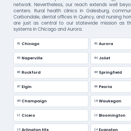
network. Nevertheless, our reach extends well bey
centers. Rural health clinics in Galesburg, commun
Carbondale, dental offices in Quincy, and nursing h
are just as central to our statewide mission as t
systems in Chicago and Aurora.
Chicago
Aurora
01
02
Naperville
Joliet
03
04
Rockford
Springfield
05
06
Elgin
Peoria
07
08
Champaign
Waukegan
09
10
Cicero
Bloomington
11
12
Arlington Hts
Evanston
13
14