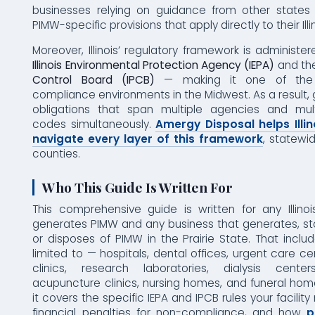
businesses relying on guidance from other states 
PIMW-specific provisions that apply directly to their Ill
Moreover, Illinois’ regulatory framework is administer
Illinois Environmental Protection Agency (IEPA)
and th
Control Board (IPCB)
— making it one of the 
compliance environments in the Midwest. As a result,
obligations that span multiple agencies and mult
codes simultaneously.
Amergy Disposal helps Illi
navigate every layer of this framework
, statewi
counties.
Who This Guide Is Written For
This comprehensive guide is written for any Illino
generates PIMW and any business that generates, sto
or disposes of PIMW in the Prairie State. That inclu
limited to — hospitals, dental offices, urgent care ce
clinics, research laboratories, dialysis center
acupuncture clinics, nursing homes, and funeral hom
it covers the specific IEPA and IPCB rules your facility
financial penalties for non-compliance, and how
p