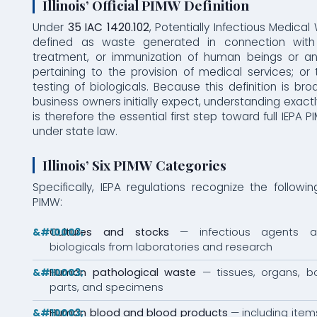
Illinois’ Official PIMW Definition
Under
35 IAC 1420.102
, Potentially Infectious Medical
defined as waste generated in connection with 
treatment, or immunization of human beings or an
pertaining to the provision of medical services; or 
testing of biologicals. Because this definition is b
business owners initially expect, understanding exactl
is therefore the essential first step toward full IEPA
under state law.
Illinois’ Six PIMW Categories
Specifically, IEPA regulations recognize the followi
PIMW:
Cultures and stocks
— infectious agents a
biologicals from laboratories and research
Human pathological waste
— tissues, organs, bo
parts, and specimens
Human blood and blood products
— including item