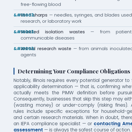
free-flowing blood
Used sharps
— needles, syringes, and blades used 
research, or laboratory work
Selected isolation wastes
— from patients
communicable diseases
Animal research waste
— from animals inoculated 
agents
Determining Your Compliance Obligations
Notably, Illinois requires every potential generator to
applicability determination — that is, confirming wh
actually meets the PIMW definition before pursu
Consequently, businesses that skip this step may ei
(wasting money) or under-comply (risking fines). A
rules include specific exceptions for household-
and certain research materials. When in doubt, there
an IEPA compliance specialist — or
contacting Ame
assessment
— is always the safest course of action.