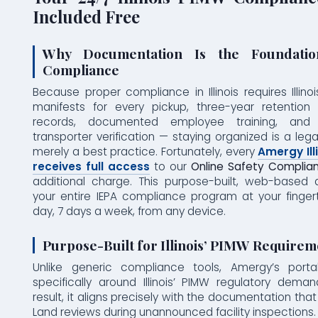
Included Free
Why Documentation Is the Foundat
Compliance
Because proper compliance in Illinois requires Illino
manifests for every pickup, three-year retention 
records, documented employee training, and I
transporter verification — staying organized is a lega
merely a best practice. Fortunately, every
Amergy Ill
receives full access
to our
Online Safety Complian
additional charge. This purpose-built, web-based
your entire IEPA compliance program at your finger
day, 7 days a week, from any device.
Purpose-Built for Illinois’ PIMW Requirem
Unlike generic compliance tools, Amergy’s porta
specifically around Illinois’ PIMW regulatory dema
result, it aligns precisely with the documentation that
Land reviews during unannounced facility inspections. 