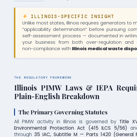
ILLINOIS-SPECIFIC INSIGHT
Unlike most states, Illinois requires generators to
“applicability determination” before pursuing com
self-assessment process — documented in writin
your business from both over-regulation and u
non-compliance with
Illinois medical waste disp
THE REGULATORY FRAMEWORK
Illinois PIMW Laws & IEPA Requi
Plain-English Breakdown
The Primary Governing Statutes
All PIMW activity in Illinois is governed by
Title X
Environmental Protection Act (415 ILCS 5/56)
and
through
35 IAC, Subtitle M — Parts 1420 (General P