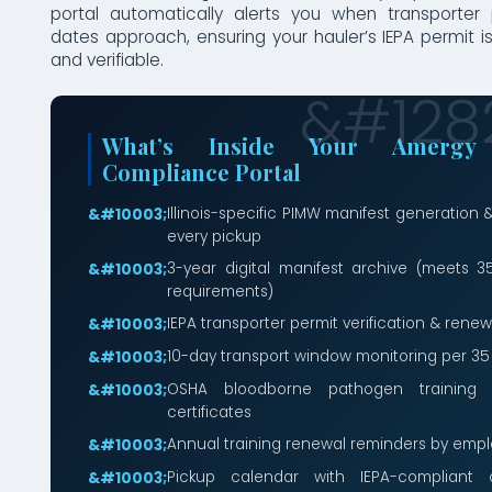
portal automatically alerts you when transporter
dates approach, ensuring your hauler’s IEPA permit i
and verifiable.
What’s Inside Your Amergy I
Compliance Portal
Illinois-specific PIMW manifest generation &
every pickup
3-year digital manifest archive (meets 35 
requirements)
IEPA transporter permit verification & renew
10-day transport window monitoring per 35 
OSHA bloodborne pathogen training
certificates
Annual training renewal reminders by em
Pickup calendar with IEPA-compliant c