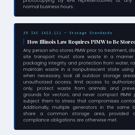
photocopying by IEPA representatives at any 
normal business hours.
35 IAC 1422.111 — Storage Standards
How Illinois Law Requires PIMW to Be Store
Any person who stores PIMW prior to treatment, disp
site transport must: store waste in a manner
packaging integrity and protection from water, ra
maintain waste in a nonputrescent state using r
when necessary; lock all outdoor storage area
unauthorized access; limit access to authoriz
only; protect waste from animals and preve
grounds for vectors; and never compact PIMW 
subject them to stress that compromises containe
Additionally, multiple generators in the same 
share a common storage area, provided all
compliance obligations are otherwise met.