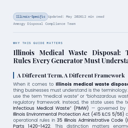
Updated: May 2026
12 min read
Illinois-Specific
Amergy Disposal Compliance Team
WHY THIS GUIDE MATTERS
Illinois Medical Waste Disposal
Rules Every Generator Must Underst
A Different Term, A Different Framework
When it comes to
Illinois medical waste dispos
thing businesses must understand is the terminology. I
use the term “medical waste” or “biohazardous waste
regulatory framework. Instead, the state uses the
Infectious Medical Waste” (PIMW)
— governed by
Illinois Environmental Protection Act (415 ILCS 5/56)
a
operational rules in
35 Illinois Administrative Code (
Parts 1420–1422
. This distinction matters enorm