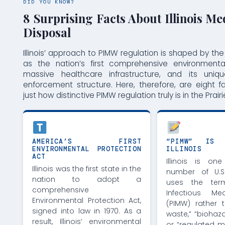
DID YOU KNOW?
8 Surprising Facts About Illinois Me
Disposal
Illinois’ approach to PIMW regulation is shaped by the
as the nation’s first comprehensive environmenta
massive healthcare infrastructure, and its uniq
enforcement structure. Here, therefore, are eight f
just how distinctive PIMW regulation truly is in the Prairi
AMERICA’S FIRST
“PIMW” IS 
ENVIRONMENTAL PROTECTION
ILLINOIS
ACT
Illinois is o
Illinois was the first state in the
number of U.S
nation to adopt a
uses the term
comprehensive
Infectious Me
Environmental Protection Act,
(PIMW) rather 
signed into law in 1970. As a
waste,” “biohaz
result, Illinois’ environmental
or “regulated m