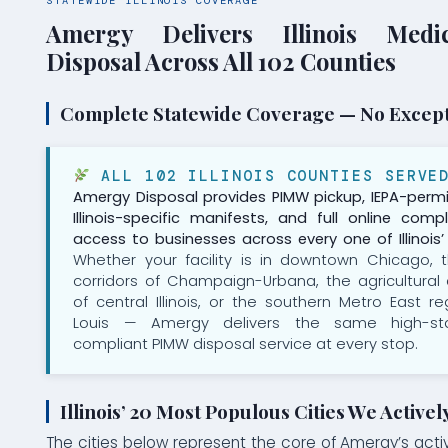
STATEWIDE ILLINOIS COVERAGE
Amergy Delivers Illinois Medi
Disposal Across All 102 Counties
Complete Statewide Coverage — No Excep
ALL 102 ILLINOIS COUNTIES SERVE
Amergy Disposal provides PIMW pickup, IEPA-permi
Illinois-specific manifests, and full online comp
access to businesses across every one of Illinois’ 
Whether your facility is in downtown Chicago, t
corridors of Champaign-Urbana, the agricultural
of central Illinois, or the southern Metro East re
Louis — Amergy delivers the same high-stan
compliant PIMW disposal service at every stop.
Illinois’ 20 Most Populous Cities We Activel
The cities below represent the core of Amergy’s active