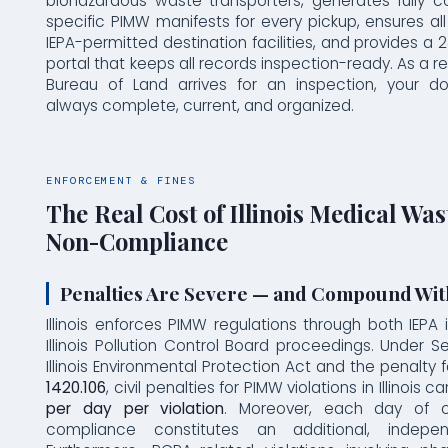
biohazardous waste transporters, generates fully com
specific PIMW manifests for every pickup, ensures a
IEPA-permitted destination facilities, and provides a
portal that keeps all records inspection-ready. As a re
Bureau of Land arrives for an inspection, your d
always complete, current, and organized.
ENFORCEMENT & FINES
The Real Cost of Illinois Medical Was
Non-Compliance
Penalties Are Severe — and Compound Wit
Illinois enforces PIMW regulations through both IEPA
Illinois Pollution Control Board proceedings. Under S
Illinois Environmental Protection Act and the penalty 
1420.106
, civil penalties for PIMW violations in Illinois 
per day per violation
. Moreover, each day of c
compliance constitutes an additional, independ