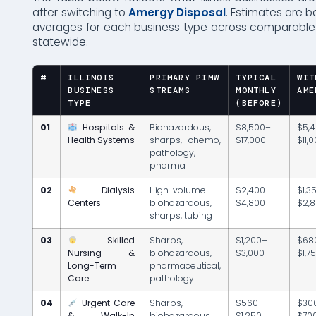
after switching to
Amergy Disposal
. Estimates are b
averages for each business type across comparabl
statewide.
#
ILLINOIS
PRIMARY PIMW
TYPICAL
WIT
BUSINESS
STREAMS
MONTHLY
AME
TYPE
(BEFORE)
01
Hospitals &
Biohazardous,
$8,500–
$5,
Health Systems
sharps, chemo,
$17,000
$11,
pathology,
pharma
02
Dialysis
High-volume
$2,400–
$1,3
Centers
biohazardous,
$4,800
$2,
sharps, tubing
03
Skilled
Sharps,
$1,200–
$68
Nursing &
biohazardous,
$3,000
$1,7
Long-Term
pharmaceutical,
Care
pathology
04
Urgent Care
Sharps,
$560–
$30
& Walk-In
biohazardous,
$1,250
$70