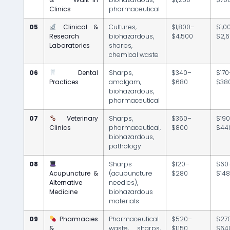
Clinics
pharmaceutical
05
Clinical &
Cultures,
$1,800–
$1,0
Research
biohazardous,
$4,500
$2,
Laboratories
sharps,
chemical waste
06
Dental
Sharps,
$340–
$170
Practices
amalgam,
$680
$38
biohazardous,
pharmaceutical
07
Veterinary
Sharps,
$360–
$19
Clinics
pharmaceutical,
$800
$44
biohazardous,
pathology
08
Sharps
$120–
$60
Acupuncture &
(acupuncture
$280
$14
Alternative
needles),
Medicine
biohazardous
materials
09
Pharmacies
Pharmaceutical
$520–
$27
&
waste, sharps,
$1,150
$64