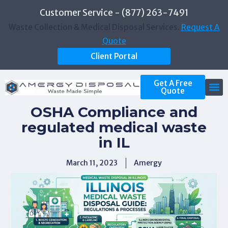
Customer Service - (877) 263-7491
Waste Collection & Medical Disposal Services.
Request A
Quote
Client Portal
Get A Free
Quote
OSHA Compliance and
regulated medical waste
in IL
March 11, 2023
Amergy