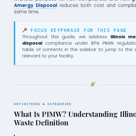
Amergy Disposal
reduces both cost and complian
same time.
FOCUS KEYPHRASE FOR THIS PAGE
Throughout this guide, we address
Illinois m
disposal
compliance under IEPA PIMW regulati
table of contents in the sidebar to jump to the
relevant to your facility.
DEFINITIONS & CATEGORIES
What Is PIMW? Understanding Illino
Waste Definition