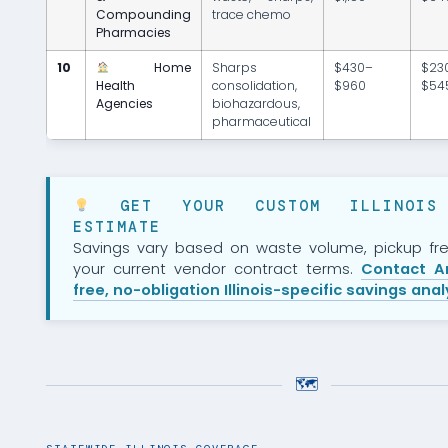
Compounding
trace chemo
Pharmacies
10
Home
Sharps
$430–
$23
Health
consolidation,
$960
$54
Agencies
biohazardous,
pharmaceutical
GET YOUR CUSTOM ILLINOIS 
ESTIMATE
Savings vary based on waste volume, pickup fr
your current vendor contract terms.
Contact A
free, no-obligation Illinois-specific savings ana
🗺