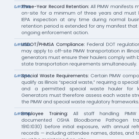
Three-Year Record Retention:
All PIMW manifests m
on-site for a minimum of three years and must b
IEPA inspection at any time during normal busi
retention period is extended for any manifest that 
ongoing enforcement action.
USDOT/PHMSA Compliance:
Federal DOT regulati
may apply to off-site PIMW transportation in Illino
generators must ensure their haulers comply with 
state transportation requirements simultaneously.
Special Waste Requirements:
Certain PIMW compo
qualify as Illinois “special waste,” requiring a speci
and a permitted special waste hauler for lan
Generators must therefore assess each waste st
the PIMW and special waste regulatory frameworks
Employee Training:
All staff handling PIMW
documented OSHA Bloodborne Pathogen tra
1910.1030) before initial exposure, with annual ref
records — including attendee names, dates, and 