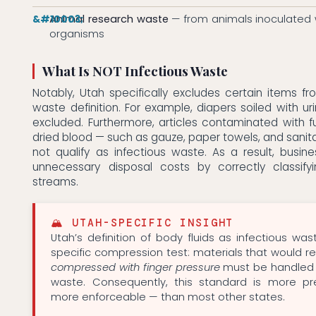
Animal research waste
— from animals inoculated 
organisms
What Is NOT Infectious Waste
Notably, Utah specifically excludes certain items fro
waste definition. For example, diapers soiled with ur
excluded. Furthermore, articles contaminated with f
dried blood — such as gauze, paper towels, and sanit
not qualify as infectious waste. As a result, busi
unnecessary disposal costs by correctly classify
streams.
🏔 UTAH-SPECIFIC INSIGHT
Utah’s definition of body fluids as infectious was
specific compression test: materials that would re
compressed with finger pressure
must be handled 
waste. Consequently, this standard is more p
more enforceable — than most other states.