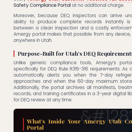
Safety Compliance Portal
at no additional charge.
Moreover, because DEQ inspectors can arrive un
ability to produce complete records instantly is
between a clean inspection and a costly enforcem
Amergy portal makes that possible from any device,
anywhere in Utah.
Purpose-Built for Utah’s DEQ Requirement
Unlike generic compliance tools, Amergy’s porta
specifically for DEQ Rule R315-316 requirements. As a 
automatically alerts you when the 7-day refriger
approaches and when the 60-day maximum storage 
Additionally, the portal archives all manifests, treat
records, and training certificates in a 3-year digital li
for DEQ review at any time.
What’s Inside Your Amergy Utah Co
Portal