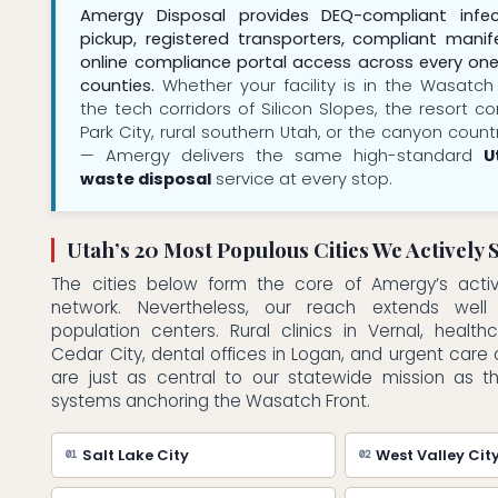
Amergy Disposal provides DEQ-compliant infe
pickup, registered transporters, compliant manife
online compliance portal access across every one
counties.
Whether your facility is in the Wasatch
the tech corridors of Silicon Slopes, the resort c
Park City, rural southern Utah, or the canyon coun
— Amergy delivers the same high-standard
U
waste disposal
service at every stop.
Utah’s 20 Most Populous Cities We Actively 
The cities below form the core of Amergy’s acti
network. Nevertheless, our reach extends wel
population centers. Rural clinics in Vernal, healthca
Cedar City, dental offices in Logan, and urgent care
are just as central to our statewide mission as t
systems anchoring the Wasatch Front.
Salt Lake City
West Valley Cit
01
02