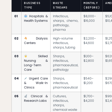
BUSINESS
WASTE
MONTHLY
AME
TYPE
STREAMS
(BEFORE)
01
Hospitals &
Infectious,
$8,000–
$5,1
Health Systems
sharps, chemo,
$16,000
$10,
pathology,
pharma
02
Dialysis
High-volume
$2,200–
$1,2
Centers
infectious,
$4,600
$2,
sharps, tubing
03
Skilled
Sharps,
$1,100–
$62
Nursing &
infectious,
$2,800
$1,6
Long-Term
pharmaceutical,
Care
pathology
04
Urgent Care
Sharps,
$540–
$29
& Walk-In
infectious,
$1,200
$67
Clinics
pharmaceutical
05
Clinical &
Cultures,
$1,700–
$96
Research Labs
infectious,
$4,200
$2,
sharps,
chemical waste