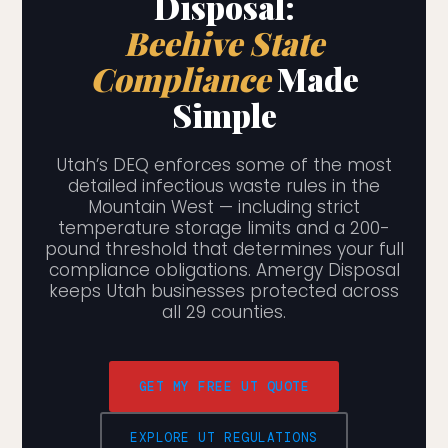
Disposal:
Beehive State
Compliance
Made
Simple
Utah’s DEQ enforces some of the most
detailed infectious waste rules in the
Mountain West — including strict
temperature storage limits and a 200-
pound threshold that determines your full
compliance obligations. Amergy Disposal
keeps Utah businesses protected across
all 29 counties.
GET MY FREE UT QUOTE
EXPLORE UT REGULATIONS