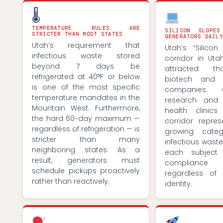
🌡
TEMPERATURE RULES ARE
SILICON SLOPE
STRICTER THAN MOST STATES
GENERATORS DAILY
Utah’s requirement that
Utah’s “Silicon
infectious waste stored
corridor in Ut
beyond 7 days be
attracted t
refrigerated at 40°F or below
biotech and l
is one of the most specific
companies. C
temperature mandates in the
research and 
Mountain West. Furthermore,
health clinics
the hard 60-day maximum —
corridor repres
regardless of refrigeration — is
growing cate
stricter than many
infectious wast
neighboring states. As a
each subject
result, generators must
compliance 
schedule pickups proactively
regardless of t
rather than reactively.
identity.