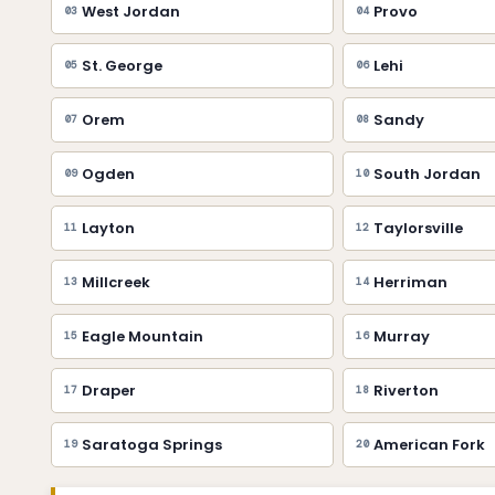
West Jordan
Provo
03
04
St. George
Lehi
05
06
Orem
Sandy
07
08
Ogden
South Jordan
09
10
Layton
Taylorsville
11
12
Millcreek
Herriman
13
14
Eagle Mountain
Murray
15
16
Draper
Riverton
17
18
Saratoga Springs
American Fork
19
20