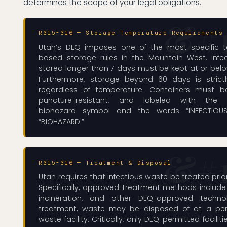
determines the scope of your legal obligations.
R315-316 — Storage Temperature Requirements
Utah’s DEQ imposes one of the most specific 
based storage rules in the Mountain West. Infe
stored longer than 7 days must be kept at or belo
Furthermore, storage beyond 60 days is strictl
regardless of temperature. Containers must be
puncture-resistant, and labeled with the in
biohazard symbol and the words “INFECTIOU
“BIOHAZARD.”
R315-316 — Treatment & Disposal
Utah requires that infectious waste be treated prior
Specifically, approved treatment methods include
incineration, and other DEQ-approved technol
treatment, waste may be disposed of at a per
waste facility. Critically, only DEQ-permitted facili