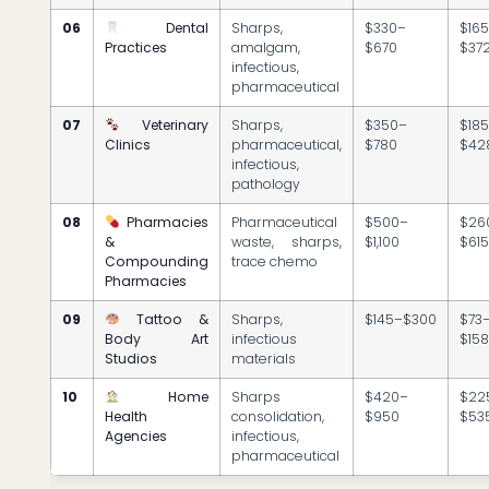
06
Dental
Sharps,
$330–
$16
Practices
amalgam,
$670
$37
infectious,
pharmaceutical
07
Veterinary
Sharps,
$350–
$18
Clinics
pharmaceutical,
$780
$42
infectious,
pathology
08
Pharmacies
Pharmaceutical
$500–
$26
&
waste, sharps,
$1,100
$61
Compounding
trace chemo
Pharmacies
09
Tattoo &
Sharps,
$145–$300
$73
Body Art
infectious
$15
Studios
materials
10
Home
Sharps
$420–
$22
Health
consolidation,
$950
$53
Agencies
infectious,
pharmaceutical