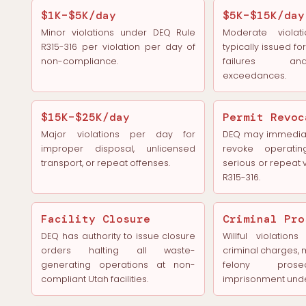
$1K–$5K/day
$5K–$15K/day
Minor violations under DEQ Rule
Moderate violat
R315-316 per violation per day of
typically issued f
non-compliance.
failures a
exceedances.
$15K–$25K/day
Permit Revoc
Major violations per day for
DEQ may immediat
improper disposal, unlicensed
revoke operatin
transport, or repeat offenses.
serious or repeat v
R315-316.
Facility Closure
Criminal Pro
DEQ has authority to issue closure
Willful violation
orders halting all waste-
criminal charges,
generating operations at non-
felony prose
compliant Utah facilities.
imprisonment unde