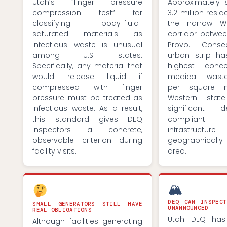
Utah’s “finger pressure
Approximately 
compression test” for
3.2 million resid
classifying body-fluid-
the narrow W
saturated materials as
corridor betw
infectious waste is unusual
Provo. Conseq
among U.S. states.
urban strip h
Specifically, any material that
highest conce
would release liquid if
medical wast
compressed with finger
per square 
pressure must be treated as
Western stat
infectious waste. As a result,
significant
this standard gives DEQ
compliant
inspectors a concrete,
infrastruc
observable criterion during
geographicall
facility visits.
area.
🏔
DEQ CAN INSPECT
SMALL GENERATORS STILL HAVE
UNANNOUNCED
REAL OBLIGATIONS
Utah DEQ has 
Although facilities generating