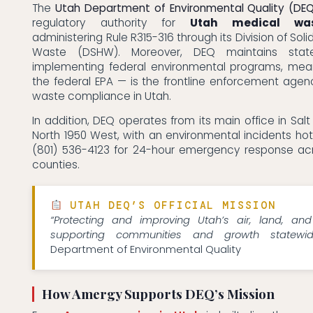
The
Utah Department of Environmental Quality (DE
regulatory authority for
Utah medical was
administering Rule R315-316 through its Division of So
Waste (DSHW). Moreover, DEQ maintains stat
implementing federal environmental programs, me
the federal EPA — is the frontline enforcement agenc
waste compliance in Utah.
In addition, DEQ operates from its main office in Salt
North 1950 West, with an environmental incidents hotl
(801) 536-4123 for 24-hour emergency response acr
counties.
UTAH DEQ’S OFFICIAL MISSION
“Protecting and improving Utah’s air, land, an
supporting communities and growth statewid
Department of Environmental Quality
How Amergy Supports DEQ’s Mission