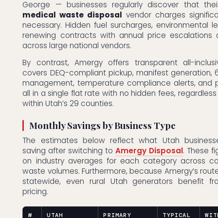
George — businesses regularly discover that the
medical waste disposal
vendor charges signific
necessary. Hidden fuel surcharges, environmental l
renewing contracts with annual price escalations
across large national vendors.
By contrast, Amergy offers transparent all-inclusi
covers DEQ-compliant pickup, manifest generation, 
management, temperature compliance alerts, and 
all in a single flat rate with no hidden fees, regardless
within Utah’s 29 counties.
Monthly Savings by Business Type
The estimates below reflect what Utah businesse
saving after switching to
Amergy Disposal
. These f
on industry averages for each category across c
waste volumes. Furthermore, because Amergy’s route
statewide, even rural Utah generators benefit f
pricing.
#
UTAH
PRIMARY
TYPICAL
WIT