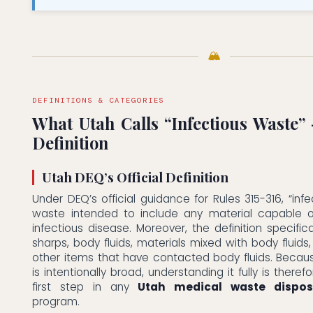
🏔
DEFINITIONS & CATEGORIES
What Utah Calls “Infectious Waste”
Definition
Utah DEQ’s Official Definition
Under DEQ’s official guidance for Rules 315-316, “infe
waste intended to include any material capable 
infectious disease. Moreover, the definition specific
sharps, body fluids, materials mixed with body fluid
other items that have contacted body fluids. Because
is intentionally broad, understanding it fully is theref
first step in any
Utah medical waste dispos
program.