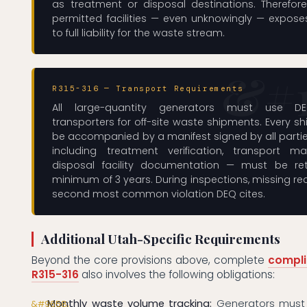
as treatment or disposal destinations. Therefore
permitted facilities — even unknowingly — expose
to full liability for the waste stream.
R315-316 — Transport Requirements
All large-quantity generators must use DEQ
transporters for off-site waste shipments. Every 
be accompanied by a manifest signed by all parti
including treatment verification, transport ma
disposal facility documentation — must be re
minimum of 3 years. During inspections, missing re
second most common violation DEQ cites.
Additional Utah-Specific Requirements
Beyond the core provisions above, complete
compli
R315-316
also involves the following obligations:
Monthly waste volume tracking:
Generators must 