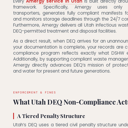
Every
Amergy service in Utah
is built directly ar
framework. Specifically, Amergy uses only D
transporters, generates fully compliant manifests f
and monitors storage deadlines through the 24/7 co
Furthermore, Amergy delivers all Utah infectious wast
DEQ-permitted treatment and disposal facilities.
As a direct result, when DEQ arrives for an unannou
your documentation is complete, your records are c
compliance program reflects exactly what DSHW e
Additionally, by supporting compliant waste manage
Amergy directly advances DEQ’s mission of protect
and water for present and future generations.
ENFORCEMENT & FINES
What Utah DEQ Non-Compliance Actu
A Tiered Penalty Structure
Utah’s DEQ uses a tiered civil penalty structure unde