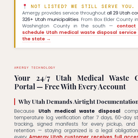
NOT LISTED? WE STILL SERVE YOU.
Amergy provides service throughout
all 29 Utah co
326+ Utah municipalities
. From Box Elder County in
Washington County in the south —
contact
schedule Utah medical waste disposal service
the state →
AMERGY TECHNOLOGY
Your 24/7 Utah Medical Waste C
Portal — Free With Every Account
Why Utah Demands Airtight Documentatio
Because
Utah medical waste disposal
compli
temperature log verification after 7 days, 60-day 
tracking, signed manifests for every pickup, and
retention — staying organized is a legal obligatio
every
Amergy Utah customer receives full acce