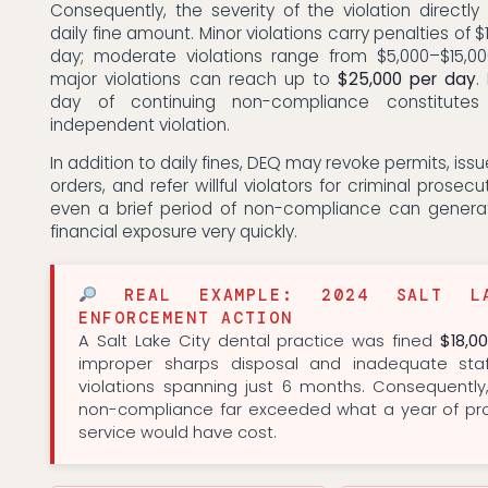
Consequently, the severity of the violation directl
daily fine amount. Minor violations carry penalties of 
day; moderate violations range from $5,000–$15,0
major violations can reach up to
$25,000 per day
.
day of continuing non-compliance constitutes 
independent violation.
In addition to daily fines, DEQ may revoke permits, issue
orders, and refer willful violators for criminal prosecut
even a brief period of non-compliance can genera
financial exposure very quickly.
REAL EXAMPLE: 2024 SALT LA
ENFORCEMENT ACTION
A Salt Lake City dental practice was fined
$18,0
improper sharps disposal and inadequate staf
violations spanning just 6 months. Consequently
non-compliance far exceeded what a year of pro
service would have cost.