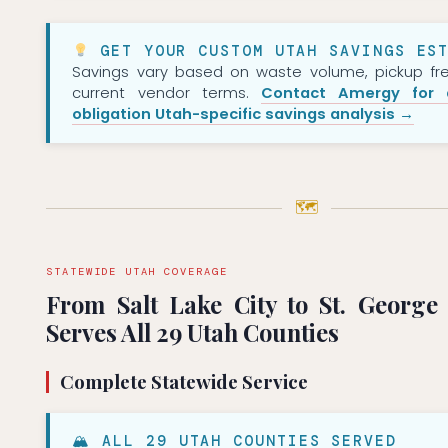
GET YOUR CUSTOM UTAH SAVINGS EST
Savings vary based on waste volume, pickup fr
current vendor terms.
Contact Amergy for 
obligation Utah-specific savings analysis →
🗺
STATEWIDE UTAH COVERAGE
From Salt Lake City to St. Georg
Serves All 29 Utah Counties
Complete Statewide Service
🏔 ALL 29 UTAH COUNTIES SERVED