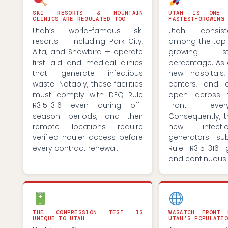
SKI RESORTS & MOUNTAIN
UTAH IS ONE 
CLINICS ARE REGULATED TOO
FASTEST-GROWING 
Utah’s world-famous ski
Utah consist
resorts — including Park City,
among the top t
Alta, and Snowbird — operate
growing s
first aid and medical clinics
percentage. As a
that generate infectious
new hospitals
waste. Notably, these facilities
centers, and d
must comply with DEQ Rule
open across 
R315-316 even during off-
Front eve
season periods, and their
Consequently, 
remote locations require
new infect
verified hauler access before
generators su
every contract renewal.
Rule R315-316 
and continuousl
THE COMPRESSION TEST IS
WASATCH FRONT
UNIQUE TO UTAH
UTAH’S POPULATIO