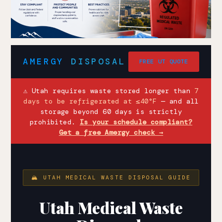
AMERGY
DISPOSAL
FREE UT QUOTE
⚠ Utah requires waste stored longer than
7
days to be refrigerated at ≤40°F
— and all
storage beyond 60 days is strictly
prohibited.
Is your schedule compliant?
Get a free Amergy check →
🏔 UTAH MEDICAL WASTE DISPOSAL GUIDE
Utah Medical Waste