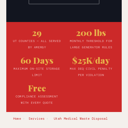
29
200 lbs
UT COUNTIES — ALL SERVED
MONTHLY THRESHOLD FOR
BY AMERGY
LARGE GENERATOR RULES
60 Days
$25K/day
MAXIMUM ON-SITE STORAGE
MAX DEQ CIVIL PENALTY
LIMIT
PER VIOLATION
Free
COMPLIANCE ASSESSMENT
WITH EVERY QUOTE
Home
›
Services
›
Utah Medical Waste Disposal