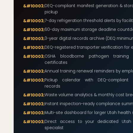
DEQ-compliant manifest generation & stora
pickup
7-day refrigeration threshold alerts by facili
60-day maximum storage deadline count
3-year digital records archive (DEQ minimu
DEQ-registered transporter verification for 
OSHA bloodborne pathogen training
certificates
Annual training renewal reminders by emp
Pickup calendar with DEQ-compliant c
records
Waste volume analytics & monthly cost br
Instant inspection-ready compliance summ
Multi-site dashboard for larger Utah health
Direct access to your dedicated Utah
specialist