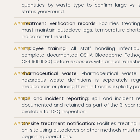
quantities by waste type to confirm large vs. 
status year-round.
Treatment verification records:
Facilities treati
must maintain autoclave logs, temperature charts
indicator test results.
Employee training:
All staff handling infecti
complete documented OSHA Bloodborne Pathoge
CFR 1910.1030) before exposure, with annual refreshe
Pharmaceutical waste:
Pharmaceutical waste
hazardous waste definitions is separately regu
medications or placing them in trash is explicitly pr
Spill and incident reporting:
Spill and incident 
documented and retained as part of the 3-year 
available for DEQ inspection.
On-site treatment notification:
Facilities treating
on-site using autoclaves or other methods must not
beginning operations.