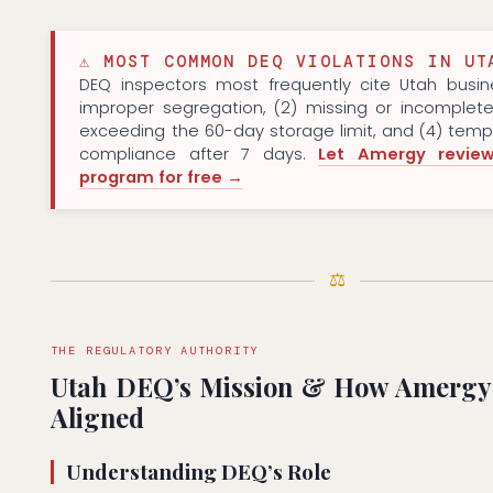
⚠ MOST COMMON DEQ VIOLATIONS IN UT
DEQ inspectors most frequently cite Utah busine
improper segregation, (2) missing or incomplete
exceeding the 60-day storage limit, and (4) tem
compliance after 7 days.
Let Amergy revie
program for free →
⚖
THE REGULATORY AUTHORITY
Utah DEQ’s Mission & How Amergy
Aligned
Understanding DEQ’s Role