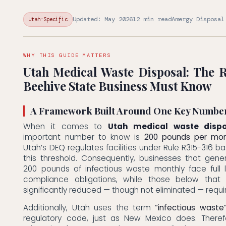
Updated: May 2026
12 min read
Amergy Disposal
Utah-Specific
WHY THIS GUIDE MATTERS
Utah Medical Waste Disposal: The 
Beehive State Business Must Know
A Framework Built Around One Key Numbe
When it comes to
Utah medical waste dispo
important number to know is
200 pounds per mo
Utah’s DEQ regulates facilities under Rule R315-316 ba
this threshold. Consequently, businesses that gen
200 pounds of infectious waste monthly face full 
compliance obligations, while those below that 
significantly reduced — though not eliminated — requ
Additionally, Utah uses the term
“infectious waste
regulatory code, just as New Mexico does. Theref