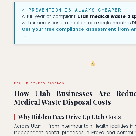
✓ PREVENTION IS ALWAYS CHEAPER
A full year of compliant
Utah medical waste dis
with Amergy costs a fraction of a single month’s DE
Get your free compliance assessment from A
→
REAL BUSINESS SAVINGS
How Utah Businesses Are Reduc
Medical Waste Disposal Costs
Why Hidden Fees Drive Up Utah Costs
Across Utah — from Intermountain Health facilities in 
independent dental practices in Provo and communit