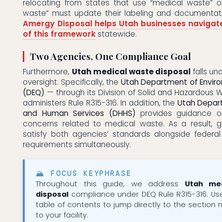
relocating from states that use “medical waste” o
waste” must update their labeling and documentati
Amergy Disposal helps Utah businesses navigat
of this framework
statewide.
Two Agencies, One Compliance Goal
Furthermore,
Utah medical waste disposal
falls u
oversight. Specifically, the
Utah Department of Enviro
(DEQ)
— through its Division of Solid and Hazardous
administers Rule R315-316. In addition, the
Utah Depar
and Human Services (DHHS)
provides guidance on
concerns related to medical waste. As a result, 
satisfy both agencies’ standards alongside feder
requirements simultaneously.
🏔 FOCUS KEYPHRASE
Throughout this guide, we address
Utah me
disposal
compliance under DEQ Rule R315-316. Us
table of contents to jump directly to the section 
to your facility.