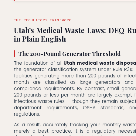
THE REGULATORY FRAMEWORK
Utah’s Medical Waste Laws: DEQ Ru
in Plain English
The 200-Pound Generator Threshold
The foundation of all
Utah medical waste disposa
the generator classification system under Rule R315-31
facilities generating more than 200 pounds of infe
month are classified as large generators and
compliance requirements. By contrast, small gener
200 pounds or less per month are largely exempt f
infectious waste rules — though they remain subject
department requirements, OSHA standards, an
regulations.
As a result, accurately tracking your monthly wast
merely a best practice. It is a regulatory necessi