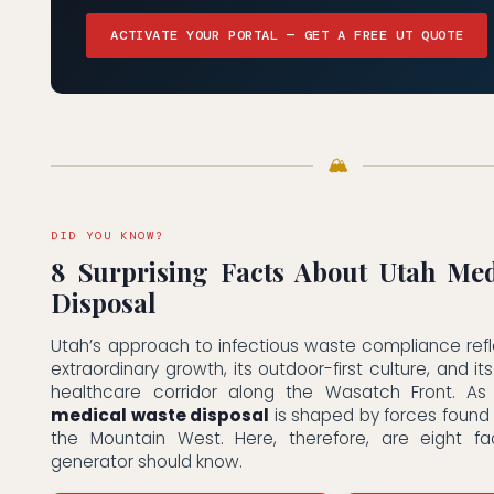
ACTIVATE YOUR PORTAL — GET A FREE UT QUOTE
🏔
DID YOU KNOW?
8 Surprising Facts About Utah Med
Disposal
Utah’s approach to infectious waste compliance refl
extraordinary growth, its outdoor-first culture, and i
healthcare corridor along the Wasatch Front. As
medical waste disposal
is shaped by forces found
the Mountain West. Here, therefore, are eight f
generator should know.