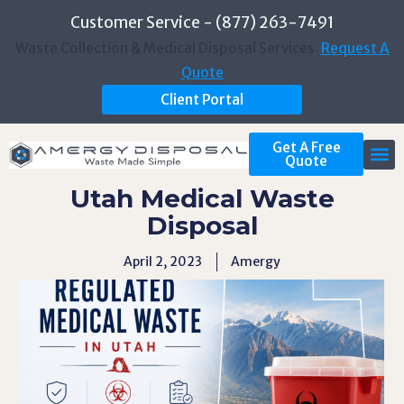
Customer Service - (877) 263-7491
Waste Collection & Medical Disposal Services.
Request A
Quote
Client Portal
Get A Free
Quote
Utah Medical Waste
Disposal
April 2, 2023
Amergy