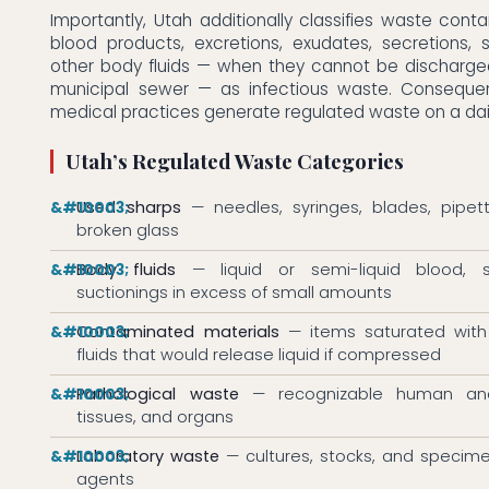
Importantly, Utah additionally classifies waste cont
blood products, excretions, exudates, secretions, 
other body fluids — when they cannot be discharged
municipal sewer — as infectious waste. Consequen
medical practices generate regulated waste on a dail
Utah’s Regulated Waste Categories
Used sharps
— needles, syringes, blades, pipett
broken glass
Body fluids
— liquid or semi-liquid blood, s
suctionings in excess of small amounts
Contaminated materials
— items saturated with
fluids that would release liquid if compressed
Pathological waste
— recognizable human anat
tissues, and organs
Laboratory waste
— cultures, stocks, and specime
agents