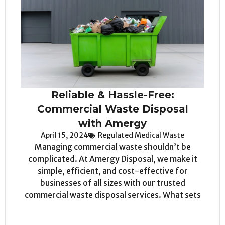
Reliable & Hassle-Free:
Commercial Waste Disposal
with Amergy
April 15, 2024
Regulated Medical Waste
Managing commercial waste shouldn’t be
complicated. At Amergy Disposal, we make it
simple, efficient, and cost-effective for
businesses of all sizes with our trusted
commercial waste disposal services. What sets