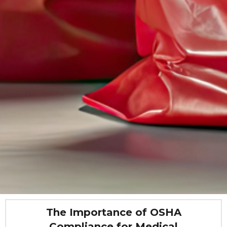
The Importance of OSHA
Compliance for Medical