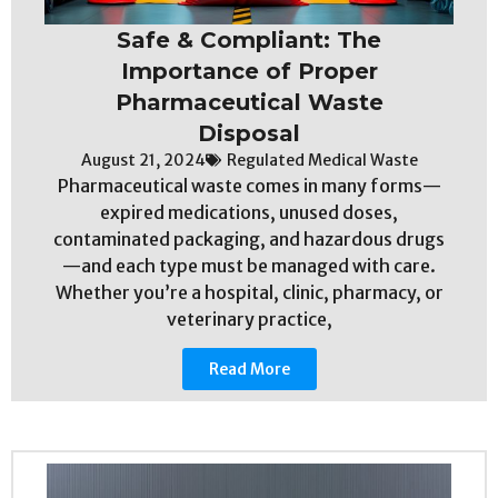
Safe & Compliant: The
Importance of Proper
Pharmaceutical Waste
Disposal
August 21, 2024
Regulated Medical Waste
Pharmaceutical waste comes in many forms—
expired medications, unused doses,
contaminated packaging, and hazardous drugs
—and each type must be managed with care.
Whether you’re a hospital, clinic, pharmacy, or
veterinary practice,
Read More