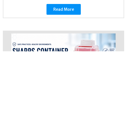
Read More
Sharps Container Guide
March 5, 2024
Regulated Medical Waste
Sharps Container Guide: Types, Sizes,
Regulations & Disposal | Amergy Disposal
AmergyDisposal Services OSHA Compliance