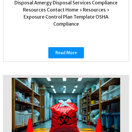
Disposal Amergy Disposal Services Compliance
Resources Contact Home › Resources ›
Exposure Control Plan Template OSHA
Compliance
Read More