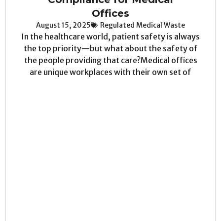
Offices
August 15, 2025
Regulated Medical Waste
In the healthcare world, patient safety is always
the top priority—but what about the safety of
the people providing that care?Medical offices
are unique workplaces with their own set of