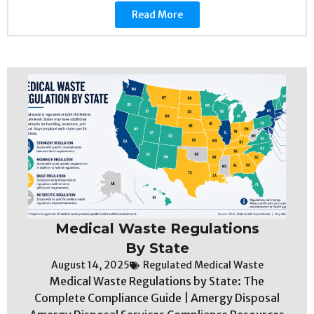
Read More
Medical Waste Regulations
By State
August 14, 2025
Regulated Medical Waste
Medical Waste Regulations by State: The
Complete Compliance Guide | Amergy Disposal