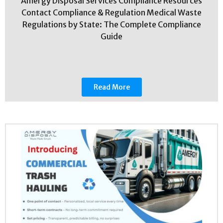
Amergy Disposal Services Compliance Resources
Contact Compliance & Regulation Medical Waste
Regulations by State: The Complete Compliance
Guide
Read More