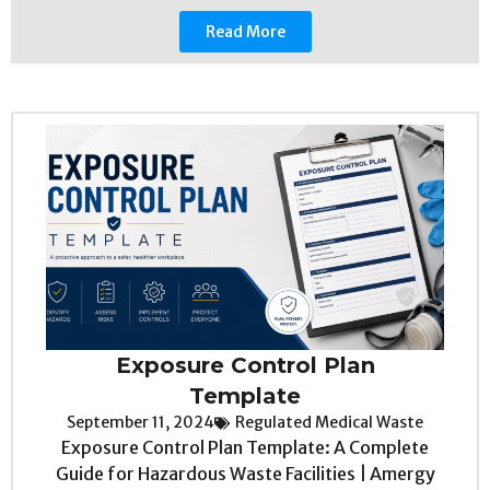
Read More
Exposure Control Plan
Template
September 11, 2024
Regulated Medical Waste
Exposure Control Plan Template: A Complete
Guide for Hazardous Waste Facilities | Amergy