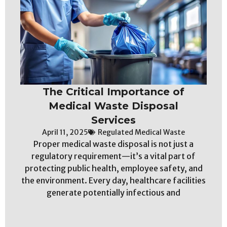
The Critical Importance of
Medical Waste Disposal
Services
April 11, 2025
Regulated Medical Waste
Proper medical waste disposal is not just a
regulatory requirement—it’s a vital part of
protecting public health, employee safety, and
the environment. Every day, healthcare facilities
generate potentially infectious and