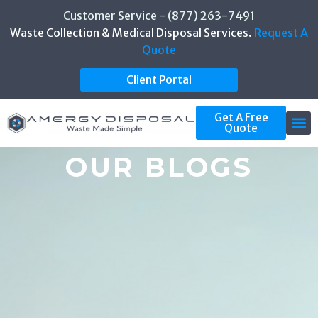
Customer Service - (877) 263-7491
Waste Collection & Medical Disposal Services.
Request A
Quote
Client Portal
Get A Free
Quote
OUR BLOGS