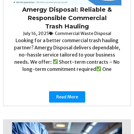
Amergy Disposal: Reliable &
Responsible Commercial
Trash Hauling
July 16, 2025
Commercial Waste Disposal
Looking for a better commercial trash hauling
partner? Amergy Disposal delivers dependable,
no-hassle service tailored to your business
needs. We offer:
Short-term contracts – No
long-term commitment required
One
Read More