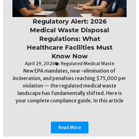
Regulatory Alert: 2026
Medical Waste Disposal
Regulations: What
Healthcare Facilities Must
Know Now
April 29, 2026
Regulated Medical Waste
New EPA mandates, near-elimination of
incineration, and penalties reaching $75,000 per
violation — the regulated medical waste
landscape has fundamentally shifted. Here is
your complete compliance guide. In this article
Read More