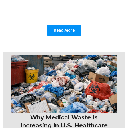
Read More
Why Medical Waste Is
Increasing in U.S. Healthcare