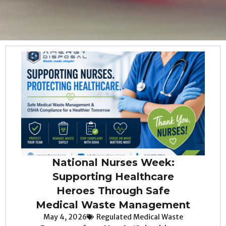
National Nurses Week:
Supporting Healthcare
Heroes Through Safe
Medical Waste Management
May 4, 2026
Regulated Medical Waste