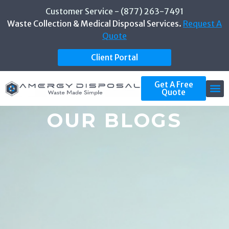
Customer Service - (877) 263-7491
Waste Collection & Medical Disposal Services.
Request A
Quote
Client Portal
Get A Free
Quote
OUR BLOGS