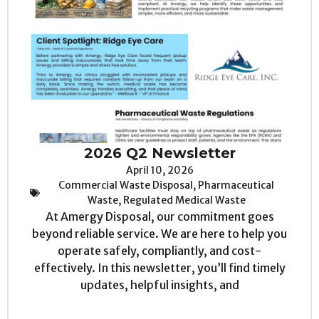
2026 Q2 Newsletter
April 10, 2026
Commercial Waste Disposal
,
Pharmaceutical
Waste
,
Regulated Medical Waste
At Amergy Disposal, our commitment goes
beyond reliable service. We are here to help you
operate safely, compliantly, and cost-
effectively. In this newsletter, you’ll find timely
updates, helpful insights, and