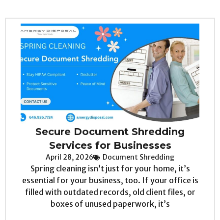
Secure Document Shredding
Services for Businesses
April 28, 2026
Document Shredding
Spring cleaning isn’t just for your home, it’s
essential for your business, too. If your office is
filled with outdated records, old client files, or
boxes of unused paperwork, it’s