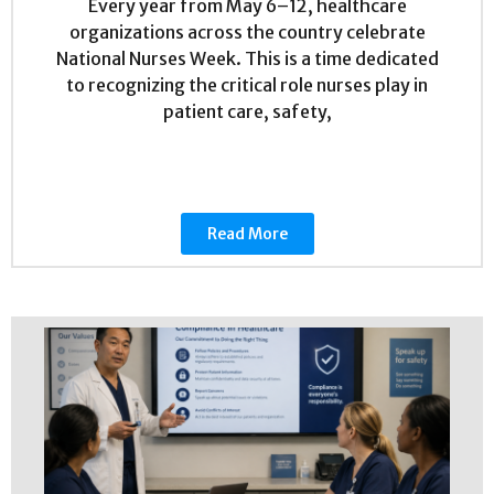
Every year from May 6–12, healthcare
organizations across the country celebrate
National Nurses Week. This is a time dedicated
to recognizing the critical role nurses play in
patient care, safety,
Read More