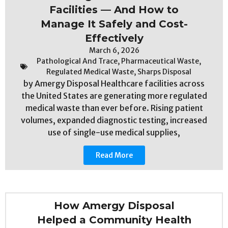
Facilities — And How to
Manage It Safely and Cost-
Effectively
March 6, 2026
Pathological And Trace
,
Pharmaceutical Waste
,
Regulated Medical Waste
,
Sharps Disposal
by Amergy Disposal Healthcare facilities across
the United States are generating more regulated
medical waste than ever before. Rising patient
volumes, expanded diagnostic testing, increased
use of single-use medical supplies,
Read More
How Amergy Disposal
Helped a Community Health