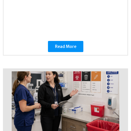
Read More