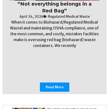
“Not everything belongs in a
Red Bag”
April 24, 2026
Regulated Medical Waste
When it comes to Biohazard/Regulated Medical
Wastel and maintaining OSHA compliance, one of
the most common, and costly, mistakes facilities
make is overusing red bag (biohazard) waste
containers. We recently
Read More