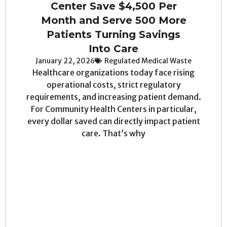
Center Save $4,500 Per
Month and Serve 500 More
Patients Turning Savings
Into Care
January 22, 2026
Regulated Medical Waste
Healthcare organizations today face rising
operational costs, strict regulatory
requirements, and increasing patient demand.
For Community Health Centers in particular,
every dollar saved can directly impact patient
care. That’s why