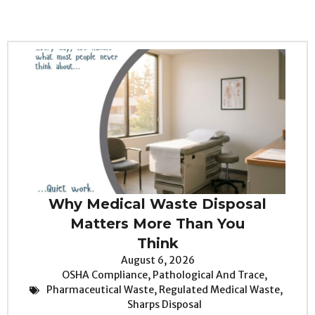
Why Medical Waste Disposal
Matters More Than You
Think
August 6, 2026
OSHA Compliance
,
Pathological And Trace
,
Pharmaceutical Waste
,
Regulated Medical Waste
,
Sharps Disposal