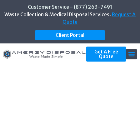
Customer Service - (877) 263-7491
Waste Collection & Medical Disposal Services.
Request A
Quote
Client Portal
Get A Free
Quote
CATEGORY: OSHA
COMPLIANCE