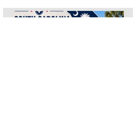
South Carolina Medical
Waste Disposal
June 14, 2023
Document Shredding
,
OSHA Compliance
,
Pathological And Trace
,
Pharmaceutical Waste
,
Regulated Medical Waste
,
Sharps Disposal
South Carolina Medical Waste Disposal Guide:
Compliance, Cost Savings & State Regulations
(2026) South Carolina Medical Waste Disposal: