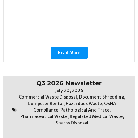
Read More
Q3 2026 Newsletter
July 20, 2026
Commercial Waste Disposal
,
Document Shredding
,
Dumpster Rental
,
Hazardous Waste
,
OSHA
Compliance
,
Pathological And Trace
,
Pharmaceutical Waste
,
Regulated Medical Waste
,
Sharps Disposal