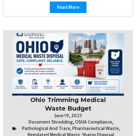
Read More
Ohio Trimming Medical
Waste Budget
June 19, 2023
Document Shredding
,
OSHA Compliance
,
Pathological And Trace
,
Pharmaceutical Waste
,
Regulated Medical Waste
,
Sharps Disposal