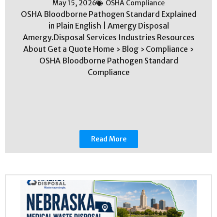
May 15, 2026
OSHA Compliance
OSHA Bloodborne Pathogen Standard Explained
in Plain English | Amergy Disposal
Amergy.Disposal Services Industries Resources
About Get a Quote Home › Blog › Compliance ›
OSHA Bloodborne Pathogen Standard
Compliance
Read More