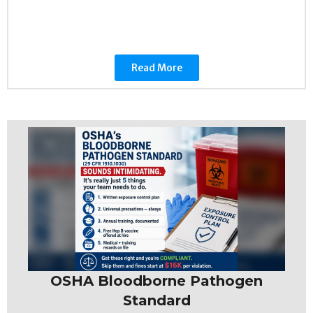
Read More
OSHA Bloodborne Pathogen
Standard