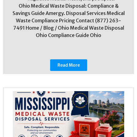
Ohio Medical Waste Disposal: Compliance &
Savings Guide Amergy. Disposal Services Medical
Waste Compliance Pricing Contact (877) 263-
7491 Home / Blog / Ohio Medical Waste Disposal
Ohio Compliance Guide Ohio
Read More