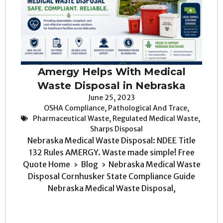
Amergy Helps With Medical
Waste Disposal in Nebraska
June 25, 2023
OSHA Compliance
,
Pathological And Trace
,
Pharmaceutical Waste
,
Regulated Medical Waste
,
Sharps Disposal
Nebraska Medical Waste Disposal: NDEE Title
132 Rules AMERGY. Waste made simple! Free
Quote Home › Blog › Nebraska Medical Waste
Disposal Cornhusker State Compliance Guide
Nebraska Medical Waste Disposal,