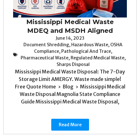
Mississippi Medical Waste
MDEQ and MSDH Aligned
June 14, 2023
Document Shredding
,
Hazardous Waste
,
OSHA
Compliance
,
Pathological And Trace
,
Pharmaceutical Waste
,
Regulated Medical Waste
,
Sharps Disposal
Mississippi Medical Waste Disposal: The 7-Day
Storage Limit AMERGY. Waste made simple!
Free Quote Home › Blog › Mississippi Medical
Waste Disposal Magnolia State Compliance
Guide Mississippi Medical Waste Disposal,
Read More