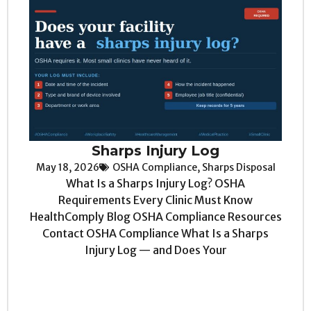
Sharps Injury Log
May 18, 2026
OSHA Compliance
,
Sharps Disposal
What Is a Sharps Injury Log? OSHA
Requirements Every Clinic Must Know
HealthComply Blog OSHA Compliance Resources
Contact OSHA Compliance What Is a Sharps
Injury Log — and Does Your